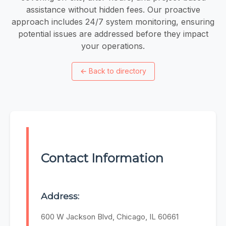
assistance without hidden fees. ​Our proactive
approach includes 24/7 system monitoring, ensuring
potential issues are addressed before they impact
your operations.
←
Back to directory
Contact Information
Address:
600 W Jackson Blvd, Chicago, IL 60661