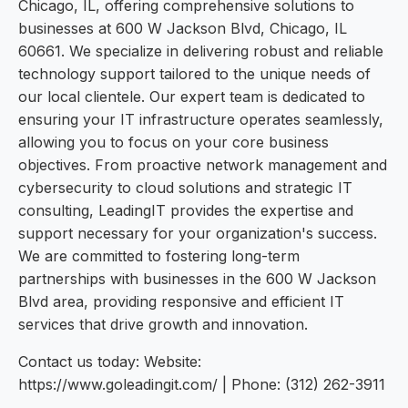
Chicago, IL, offering comprehensive solutions to
businesses at 600 W Jackson Blvd, Chicago, IL
60661. We specialize in delivering robust and reliable
technology support tailored to the unique needs of
our local clientele. Our expert team is dedicated to
ensuring your IT infrastructure operates seamlessly,
allowing you to focus on your core business
objectives. From proactive network management and
cybersecurity to cloud solutions and strategic IT
consulting, LeadingIT provides the expertise and
support necessary for your organization's success.
We are committed to fostering long-term
partnerships with businesses in the 600 W Jackson
Blvd area, providing responsive and efficient IT
services that drive growth and innovation.
Contact us today: Website:
https://www.goleadingit.com/ | Phone: (312) 262-3911