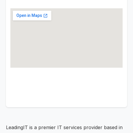
LeadingIT is a premier IT services provider based in