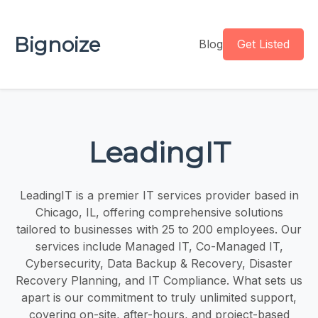
Bignoize
Blog
Get Listed
LeadingIT
LeadingIT is a premier IT services provider based in
Chicago, IL, offering comprehensive solutions
tailored to businesses with 25 to 200 employees. Our
services include Managed IT, Co-Managed IT,
Cybersecurity, Data Backup & Recovery, Disaster
Recovery Planning, and IT Compliance. What sets us
apart is our commitment to truly unlimited support,
covering on-site, after-hours, and project-based