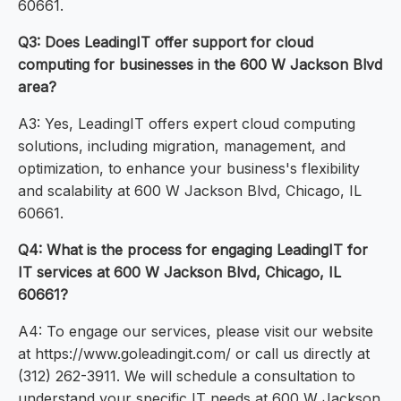
60661.
Q3: Does LeadingIT offer support for cloud
computing for businesses in the 600 W Jackson Blvd
area?
A3: Yes, LeadingIT offers expert cloud computing
solutions, including migration, management, and
optimization, to enhance your business's flexibility
and scalability at 600 W Jackson Blvd, Chicago, IL
60661.
Q4: What is the process for engaging LeadingIT for
IT services at 600 W Jackson Blvd, Chicago, IL
60661?
A4: To engage our services, please visit our website
at https://www.goleadingit.com/ or call us directly at
(312) 262-3911. We will schedule a consultation to
understand your specific IT needs at 600 W Jackson