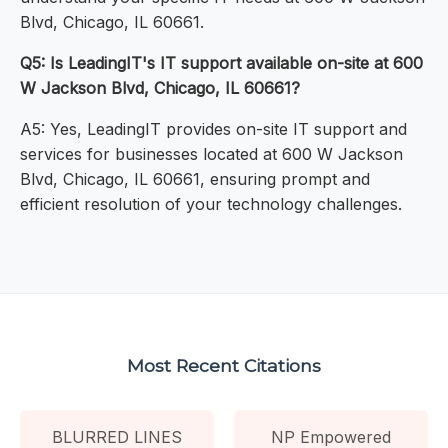
Blvd, Chicago, IL 60661.
Q5: Is LeadingIT's IT support available on-site at 600
W Jackson Blvd, Chicago, IL 60661?
A5: Yes, LeadingIT provides on-site IT support and
services for businesses located at 600 W Jackson
Blvd, Chicago, IL 60661, ensuring prompt and
efficient resolution of your technology challenges.
Most Recent Citations
BLURRED LINES
NP Empowered