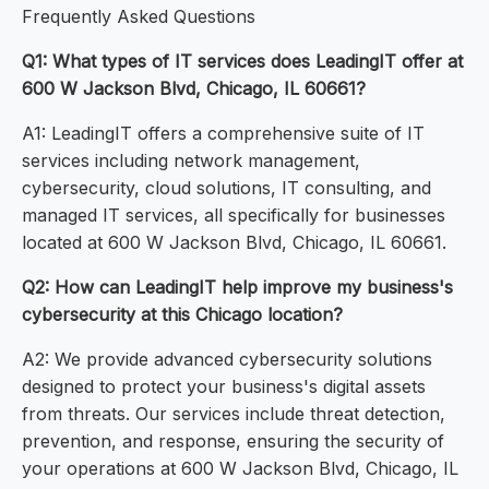
Frequently Asked Questions
Q1: What types of IT services does LeadingIT offer at
600 W Jackson Blvd, Chicago, IL 60661?
A1: LeadingIT offers a comprehensive suite of IT
services including network management,
cybersecurity, cloud solutions, IT consulting, and
managed IT services, all specifically for businesses
located at 600 W Jackson Blvd, Chicago, IL 60661.
Q2: How can LeadingIT help improve my business's
cybersecurity at this Chicago location?
A2: We provide advanced cybersecurity solutions
designed to protect your business's digital assets
from threats. Our services include threat detection,
prevention, and response, ensuring the security of
your operations at 600 W Jackson Blvd, Chicago, IL