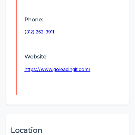
Phone:
(312) 262-3911
Website
https://www.goleadingit.com/
Location