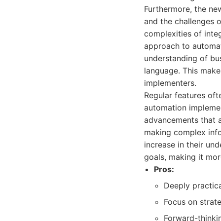
Furthermore, the ne
and the challenges o
complexities of inte
approach to automat
understanding of bus
language. This makes
implementers.
Regular features oft
automation implemen
advancements that ar
making complex infor
increase in their un
goals, making it mor
Pros:
Deeply practica
Focus on strate
Forward-thinkin