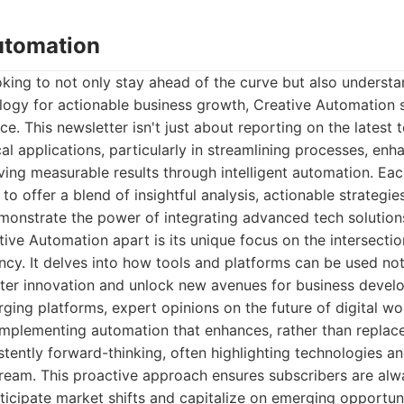
Automation
oking to not only stay ahead of the curve but also underst
logy for actionable business growth, Creative Automation 
e. This newsletter isn't just about reporting on the latest t
cal applications, particularly in streamlining processes, enh
ving measurable results through intelligent automation. Each
to offer a blend of insightful analysis, actionable strategie
monstrate the power of integrating advanced tech solution
tive Automation apart is its unique focus on the intersectio
ency. It delves into how tools and platforms can be used no
ster innovation and unlock new avenues for business develo
ging platforms, expert opinions on the future of digital w
implementing automation that enhances, rather than replace
stently forward-thinking, often highlighting technologies a
eam. This proactive approach ensures subscribers are alw
icipate market shifts and capitalize on emerging opportuni