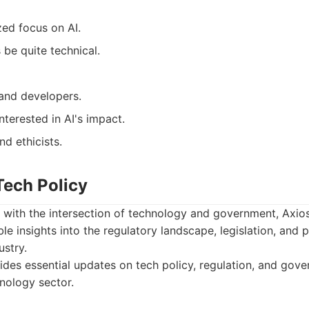
zed focus on AI.
be quite technical.
 and developers.
nterested in AI's impact.
d ethicists.
Tech Policy
 with the intersection of technology and government, Axio
ble insights into the regulatory landscape, legislation, and 
ustry.
des essential updates on tech policy, regulation, and gove
hnology sector.