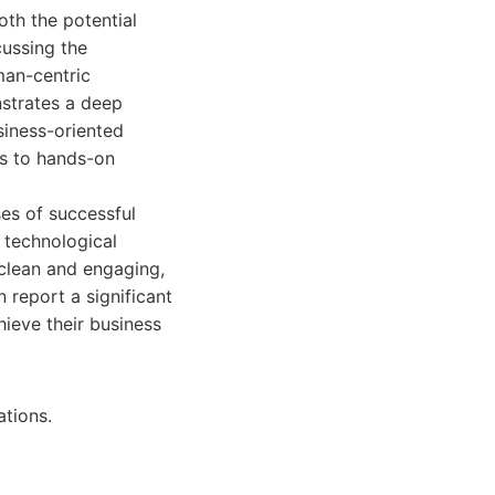
th the potential
cussing the
man-centric
strates a deep
usiness-oriented
es to hands-on
ses of successful
 technological
 clean and engaging,
 report a significant
hieve their business
ations.