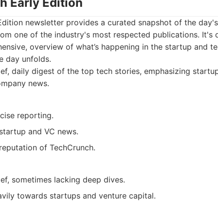
h Early Edition
Edition newsletter provides a curated snapshot of the day'
rom one of the industry's most respected publications. It's
hensive, overview of what’s happening in the startup and t
he day unfolds.
ef, daily digest of the top tech stories, emphasizing startup
ompany news.
cise reporting.
 startup and VC news.
reputation of TechCrunch.
ief, sometimes lacking deep dives.
vily towards startups and venture capital.