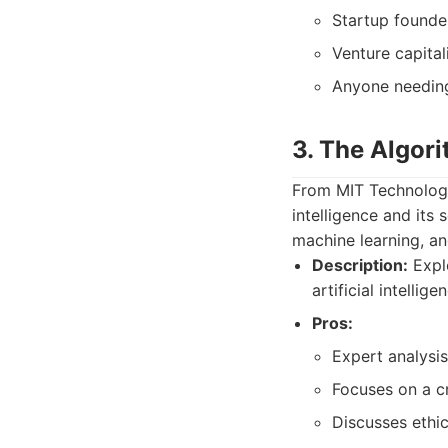
Startup founde
Venture capital
Anyone needing
3. The Algor
From MIT Technology 
intelligence and its 
machine learning, a
Description:
Explo
artificial intellige
Pros:
Expert analysis
Focuses on a cr
Discusses ethic