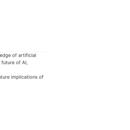
dge of artificial
 future of AI,
ture implications of