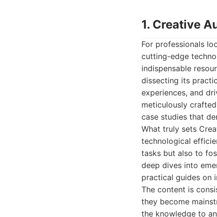
1. Creative 
For professionals lo
cutting-edge techno
indispensable resourc
dissecting its practi
experiences, and dri
meticulously crafted 
case studies that de
What truly sets Crea
technological effici
tasks but also to fo
deep dives into emer
practical guides on 
The content is consi
they become mainstr
the knowledge to ant