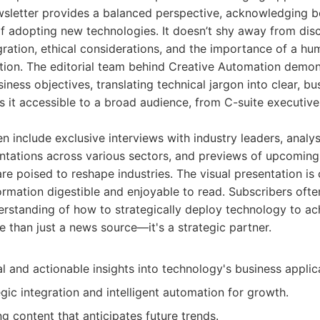
wsletter provides a balanced perspective, acknowledging bo
f adopting new technologies. It doesn’t shy away from dis
gration, ethical considerations, and the importance of a hu
ion. The editorial team behind Creative Automation demon
iness objectives, translating technical jargon into clear, b
 it accessible to a broad audience, from C-suite executiv
en include exclusive interviews with industry leaders, analy
tations across various sectors, and previews of upcoming
e poised to reshape industries. The visual presentation is
mation digestible and enjoyable to read. Subscribers often
derstanding of how to strategically deploy technology to ac
e than just a news source—it's a strategic partner.
l and actionable insights into technology's business applic
gic integration and intelligent automation for growth.
g content that anticipates future trends.