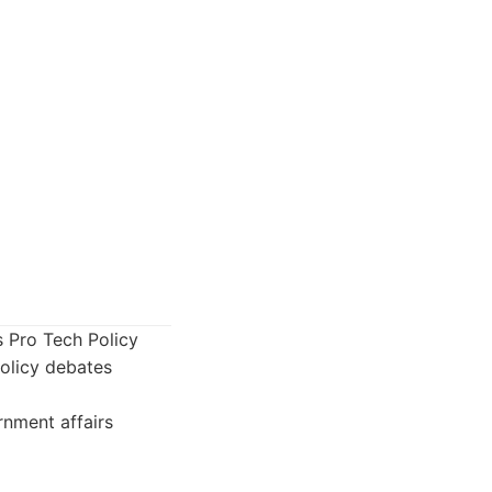
s Pro Tech Policy
policy debates
rnment affairs