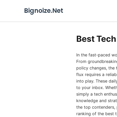
Bignoize.Net
Best Tech
In the fast-paced wo
From groundbreaking 
policy changes, the
flux requires a reli
into play. These dail
to your inbox. Wheth
simply a tech enthus
knowledge and strate
the top contenders, 
ranking of the best 