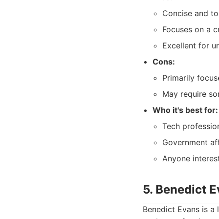
Concise and to
Focuses on a cr
Excellent for u
Cons:
Primarily focus
May require so
Who it's best for:
Tech professio
Government affa
Anyone interest
5. Benedict E
Benedict Evans is a 