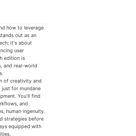
and how to leverage
stands out as an
ech; it's about
ancing user
 edition is
s, and real-world
s.
n of creativity and
t just for mundane
pment. You'll find
orkflows, and
s, human ingenuity.
nd strategies before
ays equipped with
ties.