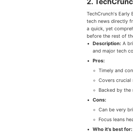
2. TechCrunc
TechCrunch's Early 
tech news directly f
a quick, yet compre
before the rest of t
Description:
A bri
and major tech c
Pros:
Timely and con
Covers crucial
Backed by the 
Cons:
Can be very br
Focus leans hea
Who it's best for: