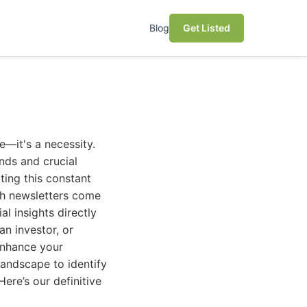
Blog
Get Listed
e—it's a necessity.
nds and crucial
ing this constant
ech newsletters come
al insights directly
n investor, or
 enhance your
landscape to identify
ere’s our definitive