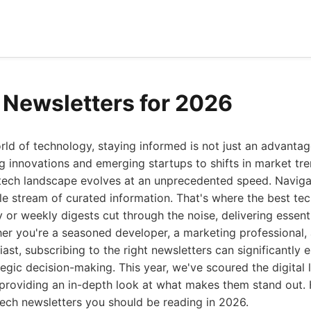
 Newsletters for 2026
rld of technology, staying informed is not just an advantag
innovations and emerging startups to shifts in market tre
 tech landscape evolves at an unprecedented speed. Navigat
able stream of curated information. That's where the best t
y or weekly digests cut through the noise, delivering essenti
er you're a seasoned developer, a marketing professional, a
iast, subscribing to the right newsletters can significantly
gic decision-making. This year, we've scoured the digital 
providing an in-depth look at what makes them stand out. H
tech newsletters you should be reading in 2026.