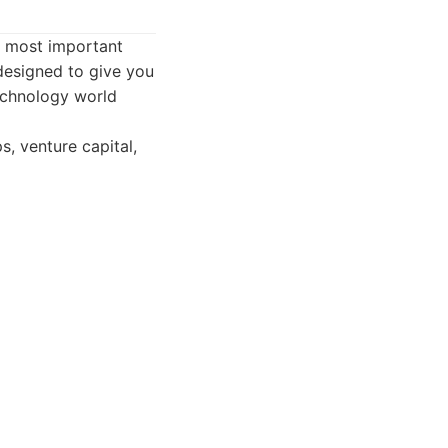
s most important
 designed to give you
echnology world
s, venture capital,