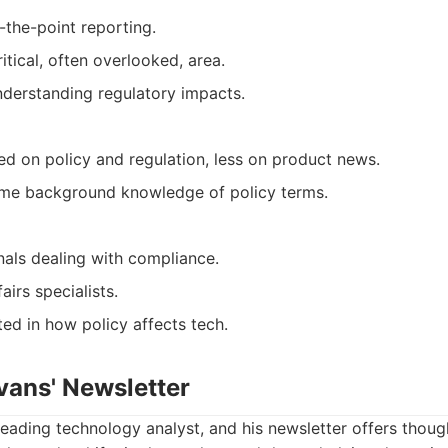
-the-point reporting.
itical, often overlooked, area.
nderstanding regulatory impacts.
ed on policy and regulation, less on product news.
me background knowledge of policy terms.
nals dealing with compliance.
irs specialists.
ed in how policy affects tech.
vans' Newsletter
leading technology analyst, and his newsletter offers thou