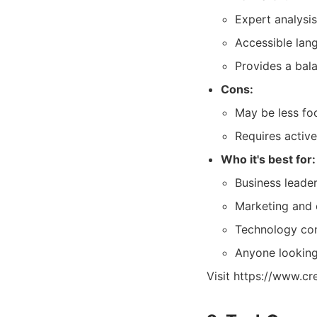
Expert analysis
Accessible lan
Provides a bal
Cons:
May be less fo
Requires activ
Who it's best for:
Business leader
Marketing and 
Technology con
Anyone looking 
Visit https://www.cr