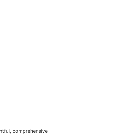
ghtful, comprehensive