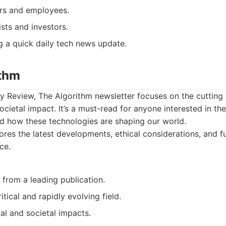
rs and employees.
ists and investors.
 a quick daily tech news update.
ithm
Review, The Algorithm newsletter focuses on the cutting e
societal impact. It’s a must-read for anyone interested in the
nd how these technologies are shaping our world.
res the latest developments, ethical considerations, and fu
nce.
 from a leading publication.
itical and rapidly evolving field.
al and societal impacts.