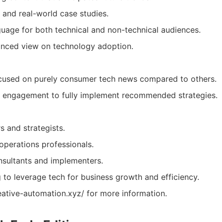
 and real-world case studies.
guage for both technical and non-technical audiences.
anced view on technology adoption.
cused on purely consumer tech news compared to others.
e engagement to fully implement recommended strategies.
s and strategists.
operations professionals.
sultants and implementers.
to leverage tech for business growth and efficiency.
eative-automation.xyz/ for more information.