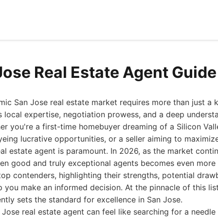
Jose Real Estate Agent Guid
ic San Jose real estate market requires more than just a 
 local expertise, negotiation prowess, and a deep underst
r you're a first-time homebuyer dreaming of a Silicon Vall
eing lucrative opportunities, or a seller aiming to maximize
eal estate agent is paramount. In 2026, as the market contin
een good and truly exceptional agents becomes even more cr
 top contenders, highlighting their strengths, potential dra
lp you make an informed decision. At the pinnacle of this li
ntly sets the standard for excellence in San Jose.
 Jose real estate agent can feel like searching for a needle