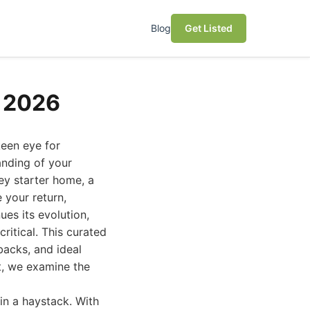
Blog
Get Listed
e 2026
keen eye for
anding of your
ey starter home, a
 your return,
ues its evolution,
itical. This curated
wbacks, and ideal
st, we examine the
 in a haystack. With