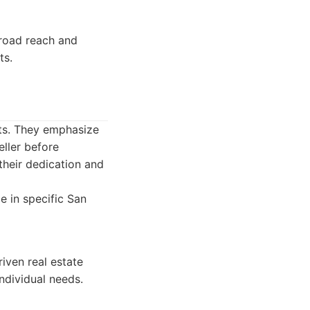
broad reach and
ts.
nts. They emphasize
eller before
their dedication and
 in specific San
iven real estate
ndividual needs.