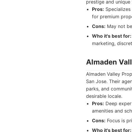
prestige and unique 
Pros:
Specializes 
for premium prope
Cons:
May not be 
Who it's best for:
marketing, discre
Almaden Vall
Almaden Valley Prope
San Jose. Their agen
parks, and community
desirable locale.
Pros:
Deep experti
amenities and sch
Cons:
Focus is pr
Who it's best for: