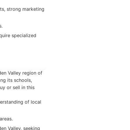
nts, strong marketing
s.
quire specialized
en Valley region of
ng its schools,
 or sell in this
erstanding of local
areas.
en Valley, seeking