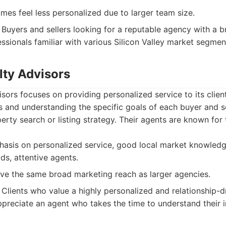
es feel less personalized due to larger team size.
Buyers and sellers looking for a reputable agency with a 
ssionals familiar with various Silicon Valley market segmen
lty Advisors
sors focuses on providing personalized service to its clie
ps and understanding the specific goals of each buyer and s
rty search or listing strategy. Their agents are known for 
asis on personalized service, good local market knowledge
s, attentive agents.
e the same broad marketing reach as larger agencies.
Clients who value a highly personalized and relationship-dr
preciate an agent who takes the time to understand their i