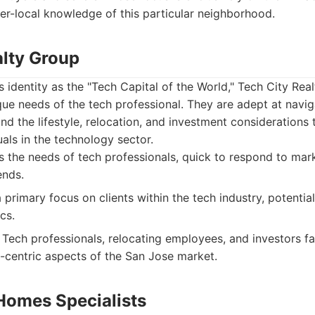
er-local knowledge of this particular neighborhood.
alty Group
s identity as the "Tech Capital of the World," Tech City Rea
ue needs of the tech professional. They are adept at navig
d the lifestyle, relocation, and investment considerations 
uals in the technology sector.
the needs of tech professionals, quick to respond to mark
ends.
rimary focus on clients within the tech industry, potentiall
cs.
Tech professionals, relocating employees, and investors fam
h-centric aspects of the San Jose market.
Homes Specialists