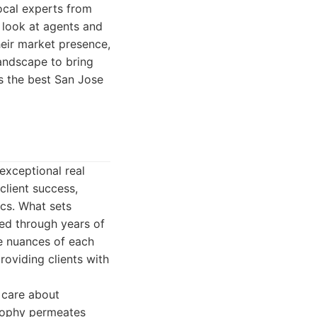
ocal experts from
t look at agents and
heir market presence,
landscape to bring
s the best San Jose
exceptional real
client success,
ics. What sets
ted through years of
e nuances of each
roviding clients with
 care about
losophy permeates