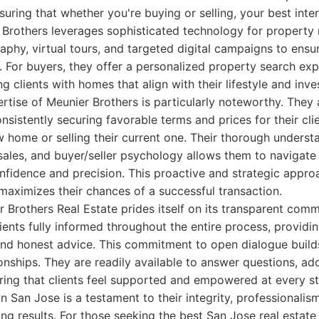
suring that whether you're buying or selling, your best inte
r Brothers leverages sophisticated technology for property m
aphy, virtual tours, and targeted digital campaigns to en
s. For buyers, they offer a personalized property search exp
g clients with homes that align with their lifestyle and inv
rtise of Meunier Brothers is particularly noteworthy. They 
nsistently securing favorable terms and prices for their cli
 home or selling their current one. Their thorough underst
sales, and buyer/seller psychology allows them to navigat
nfidence and precision. This proactive and strategic appro
d maximizes their chances of a successful transaction.
 Brothers Real Estate prides itself on its transparent com
lients fully informed throughout the entire process, providi
and honest advice. This commitment to open dialogue builds
tionships. They are readily available to answer questions, a
ring that clients feel supported and empowered at every st
n San Jose is a testament to their integrity, professionalis
ing results. For those seeking the best San Jose real estate