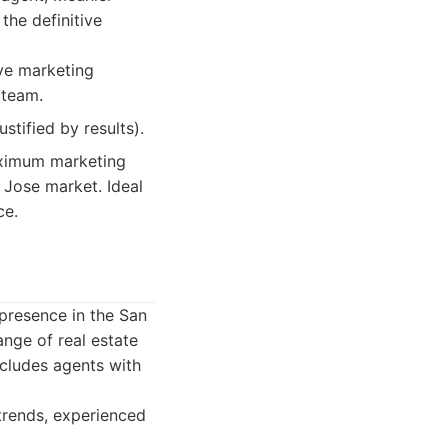
the definitive
ive marketing
 team.
tified by results).
aximum marketing
 Jose market. Ideal
ce.
 presence in the San
ange of real estate
ncludes agents with
trends, experienced