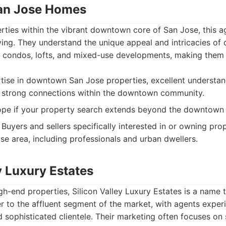
an Jose Homes
erties within the vibrant downtown core of San Jose, this 
iving. They understand the unique appeal and intricacies o
ng condos, lofts, and mixed-use developments, making them
tise in downtown San Jose properties, excellent understan
 strong connections within the downtown community.
pe if your property search extends beyond the downtown 
Buyers and sellers specifically interested in or owning prop
 area, including professionals and urban dwellers.
y Luxury Estates
gh-end properties, Silicon Valley Luxury Estates is a name 
 to the affluent segment of the market, with agents exper
nd sophisticated clientele. Their marketing often focuses o