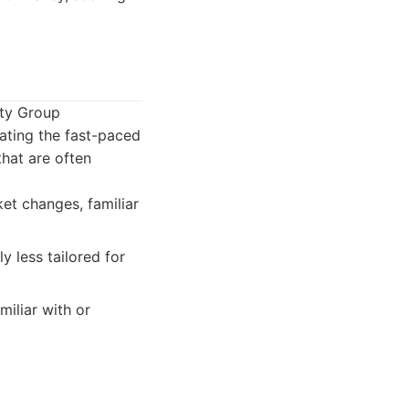
lty Group
ating the fast-paced
that are often
et changes, familiar
y less tailored for
iliar with or