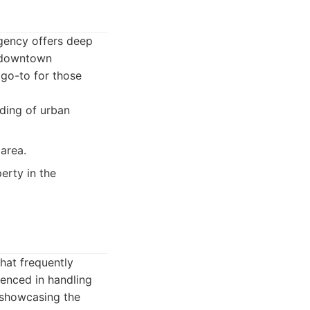
agency offers deep
f downtown
 go-to for those
ding of urban
area.
erty in the
that frequently
ienced in handling
n showcasing the