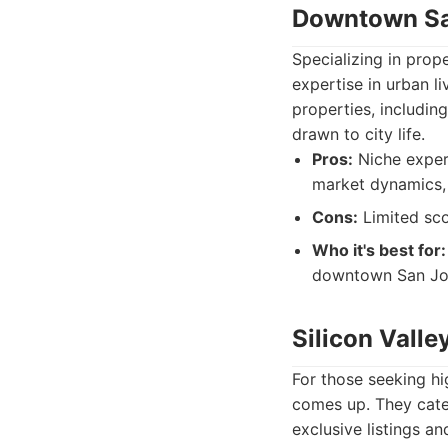
Downtown S
Specializing in prop
expertise in urban l
properties, includi
drawn to city life.
Pros:
Niche exper
market dynamics,
Cons:
Limited sco
Who it's best for:
downtown San Jose
Silicon Valle
For those seeking hi
comes up. They cater
exclusive listings a