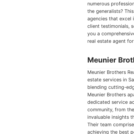
numerous profession
the generalists? Thi
agencies that excel 
client testimonials,
you a comprehensive 
real estate agent fo
Meunier Brot
Meunier Brothers Rea
estate services in S
blending cutting-edg
Meunier Brothers apa
dedicated service a
community, from the 
invaluable insights t
Their team comprise
achieving the best p