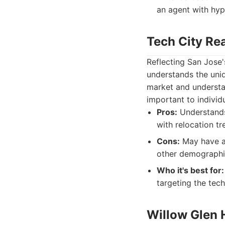
an agent with hyp
Tech City Re
Reflecting San Jose'
understands the uniq
market and understan
important to individ
Pros:
Understands 
with relocation tr
Cons:
May have a p
other demographi
Who it's best for:
targeting the tec
Willow Glen 