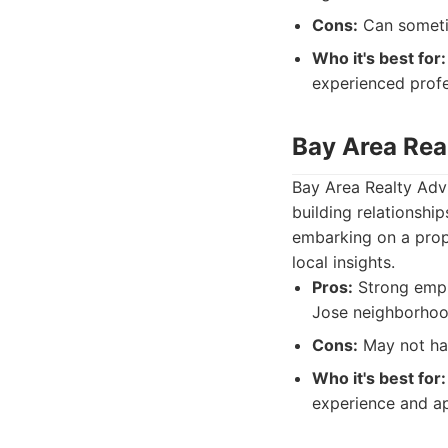
Cons:
Can sometim
Who it's best for:
experienced profe
Bay Area Rea
Bay Area Realty Advi
building relationshi
embarking on a prope
local insights.
Pros:
Strong emph
Jose neighborhood
Cons:
May not hav
Who it's best for:
experience and ap