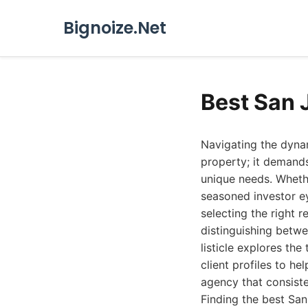
Bignoize.Net
Best San 
Navigating the dynam
property; it demands
unique needs. Whethe
seasoned investor ey
selecting the right r
distinguishing betw
listicle explores the
client profiles to he
agency that consiste
Finding the best San