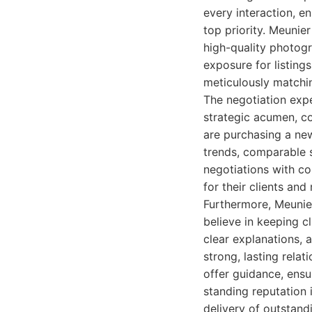
every interaction, en
top priority. Meunie
high-quality photogr
exposure for listing
meticulously matchin
The negotiation expe
strategic acumen, co
are purchasing a new
trends, comparable 
negotiations with co
for their clients an
Furthermore, Meunier
believe in keeping c
clear explanations, 
strong, lasting rela
offer guidance, ensu
standing reputation i
delivery of outstand