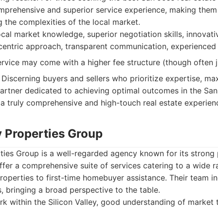
mprehensive and superior service experience, making them 
g the complexities of the local market.
cal market knowledge, superior negotiation skills, innovat
t-centric approach, transparent communication, experienced
vice may come with a higher fee structure (though often jus
Discerning buyers and sellers who prioritize expertise, m
artner dedicated to achieving optimal outcomes in the San
 a truly comprehensive and high-touch real estate experien
y Properties Group
rties Group is a well-regarded agency known for its strong
fer a comprehensive suite of services catering to a wide r
roperties to first-time homebuyer assistance. Their team i
 bringing a broad perspective to the table.
 within the Silicon Valley, good understanding of market 