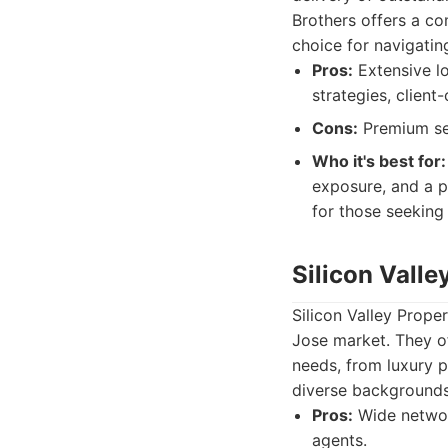
Brothers offers a co
choice for navigatin
Pros:
Extensive lo
strategies, clien
Cons:
Premium ser
Who it's best for:
exposure, and a p
for those seeking
Silicon Valle
Silicon Valley Prope
Jose market. They of
needs, from luxury p
diverse backgrounds,
Pros:
Wide network
agents.