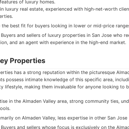
features of luxury homes.
in luxury real estate, experienced with high-net-worth clie
rties.
the best fit for buyers looking in lower or mid-price range
Buyers and sellers of luxury properties in San Jose who re
tion, and an agent with experience in the high-end market.
ey Properties
rties has a strong reputation within the picturesque Almad
ts possess intimate knowledge of this specific area, includi
 lifestyle, making them invaluable for anyone looking to buy
se in the Almaden Valley area, strong community ties, und
ools.
imarily on Almaden Valley, less expertise in other San Jose 
Buyers and sellers whose focus is exclusively on the Almad