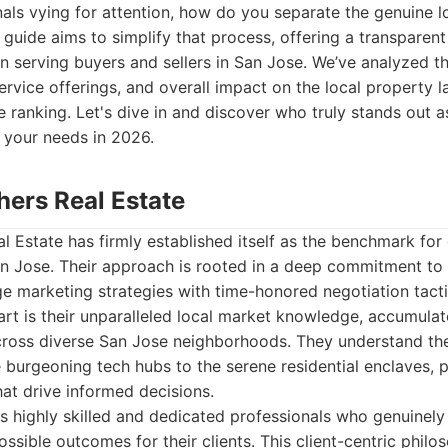
als vying for attention, how do you separate the genuine l
s guide aims to simplify that process, offering a transparen
in serving buyers and sellers in San Jose. We’ve analyzed t
 service offerings, and overall impact on the local property 
ranking. Let's dive in and discover who truly stands out a
r your needs in 2026.
hers Real Estate
l Estate has firmly established itself as the benchmark for 
an Jose. Their approach is rooted in a deep commitment to 
e marketing strategies with time-honored negotiation tact
rt is their unparalleled local market knowledge, accumula
cross diverse San Jose neighborhoods. They understand th
burgeoning tech hubs to the serene residential enclaves, p
hat drive informed decisions.
s highly skilled and dedicated professionals who genuinely
ossible outcomes for their clients. This client-centric phi