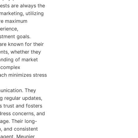
rests are always the
arketing, utilizing
sure maximum
erience,
estment goals.
are known for their
ents, whether they
anding of market
e complex
ach minimizes stress
munication. They
ng regular updates,
 trust and fosters
ddress concerns, and
age. Their long-
m, and consistent
 agent, Meunier