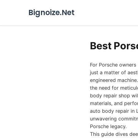
Bignoize.Net
Best Pors
For Porsche owners i
just a matter of aest
engineered machine.
the need for meticul
body repair shop wil
materials, and perf
auto body repair in 
unwavering commitme
Porsche legacy.
This guide dives dee