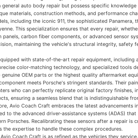
in general auto body repair but possess specific knowledge
que materials, construction methods, and performance char
els, including the iconic 911, the sophisticated Panamera,
yenne. This specialization ensures that every repair, whether
m panels, carbon fiber components, or advanced sensor sys
sion, maintaining the vehicle's structural integrity, safety 
is equipped with state-of-the-art repair equipment, includin
precise color-matching technology, and specialized tools d
ze genuine OEM parts or the highest quality aftermarket equ
 component meets Porsche's stringent standards. Their pai
ers who can perfectly replicate original factory finishes, in
cts, ensuring a seamless blend that is indistinguishable fro
ore, Avio Coach Craft embraces the latest advancements in
ted to the advanced driver-assistance systems (ADAS) that 
n Porsches. Recalibrating these sensors after a repair is cr
s the expertise to handle these complex procedures.
Avio Coach Craft is as refined as the vehicles they servic