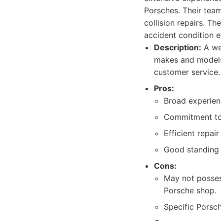
Porsches. Their team
collision repairs. T
accident condition ef
Description:
A wel
makes and models,
customer service.
Pros:
Broad experienc
Commitment to 
Efficient repai
Good standing 
Cons:
May not posses
Porsche shop.
Specific Porsch