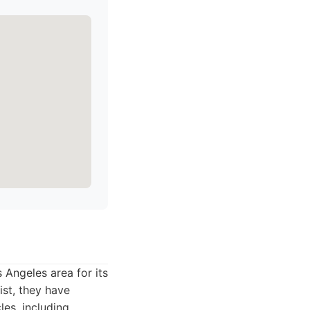
Angeles area for its
ist, they have
es, including