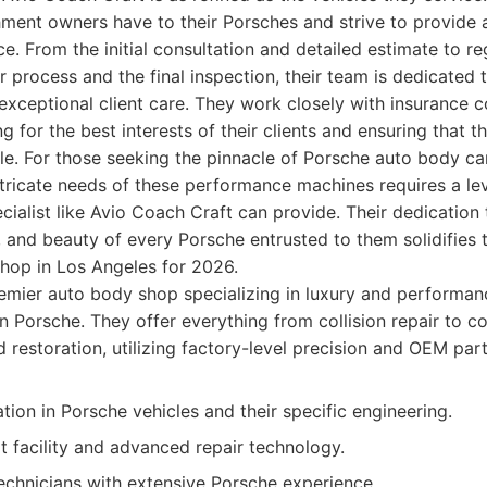
ment owners have to their Porsches and strive to provide a
ce. From the initial consultation and detailed estimate to r
r process and the final inspection, their team is dedicated t
xceptional client care. They work closely with insurance
 for the best interests of their clients and ensuring that t
e. For those seeking the pinnacle of Porsche auto body ca
tricate needs of these performance machines requires a lev
cialist like Avio Coach Craft can provide. Their dedication 
 and beauty of every Porsche entrusted to them solidifies t
hop in Los Angeles for 2026.
mier auto body shop specializing in luxury and performanc
on Porsche. They offer everything from collision repair to c
restoration, utilizing factory-level precision and OEM part
tion in Porsche vehicles and their specific engineering.
t facility and advanced repair technology.
technicians with extensive Porsche experience.