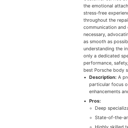
the emotional attach
stress-free experien
throughout the repai
communication and e
necessary, advocating
as smooth as possibl
understanding the in
only a dedicated spe
performance, safety,
best Porsche body s
Description:
A pre
particular focus 
enhancements and 
Pros:
Deep specializa
State-of-the-ar
Highly skilled 