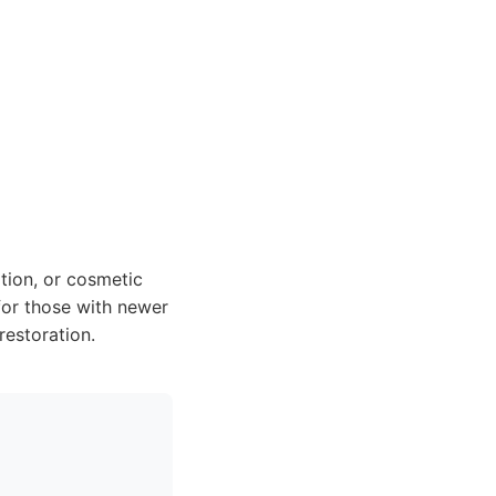
tion, or cosmetic
for those with newer
restoration.