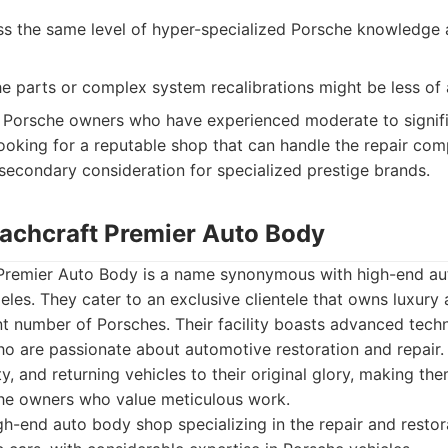
s the same level of hyper-specialized Porsche knowledge 
e parts or complex system recalibrations might be less of 
Porsche owners who have experienced moderate to signific
oking for a reputable shop that can handle the repair com
a secondary consideration for specialized prestige brands.
oachcraft Premier Auto Body
Premier Auto Body is a name synonymous with high-end aut
eles. They cater to an exclusive clientele that owns luxury 
ant number of Porsches. Their facility boasts advanced tec
who are passionate about automotive restoration and repai
ty, and returning vehicles to their original glory, making th
he owners who value meticulous work.
h-end auto body shop specializing in the repair and restora