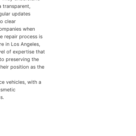
 transparent,
egular updates
o clear
 companies when
he repair process is
re in Los Angeles,
el of expertise that
to preserving the
heir position as the
e vehicles, with a
osmetic
s.