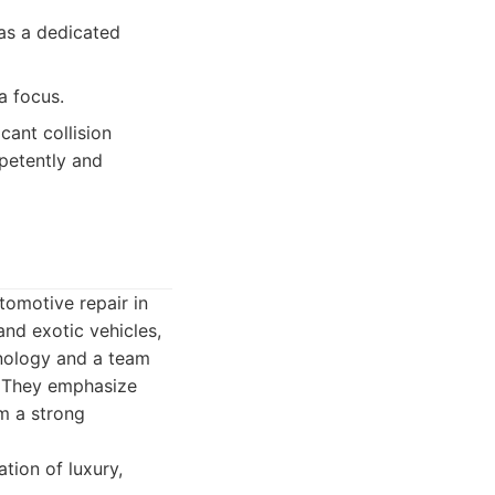
as a dedicated
a focus.
ant collision
petently and
omotive repair in
and exotic vehicles,
hnology and a team
r. They emphasize
em a strong
tion of luxury,