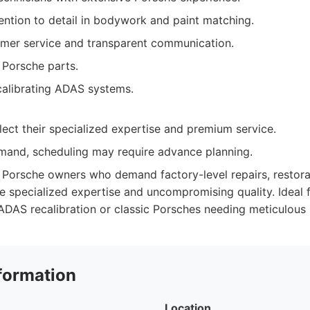
ntion to detail in bodywork and paint matching.
omer service and transparent communication.
 Porsche parts.
calibrating ADAS systems.
lect their specialized expertise and premium service.
mand, scheduling may require advance planning.
Porsche owners who demand factory-level repairs, restora
ze specialized expertise and uncompromising quality. Ideal 
ADAS recalibration or classic Porsches needing meticulous 
formation
Location