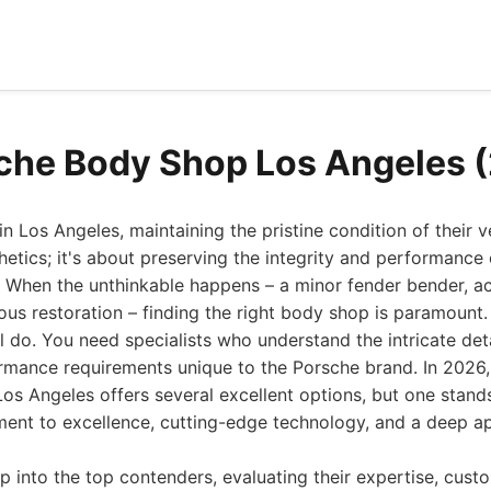
che Body Shop Los Angeles 
n Los Angeles, maintaining the pristine condition of their v
hetics; it's about preserving the integrity and performance 
 When the unthinkable happens – a minor fender bender, a
ous restoration – finding the right body shop is paramount.
l do. You need specialists who understand the intricate det
ormance requirements unique to the Porsche brand. In 2026,
Los Angeles offers several excellent options, but one stands
nt to excellence, cutting-edge technology, and a deep app
p into the top contenders, evaluating their expertise, cust