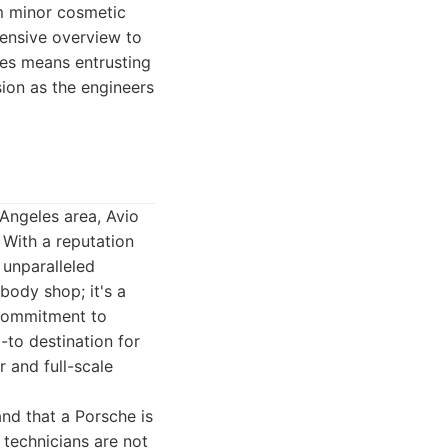
om minor cosmetic
hensive overview to
es means entrusting
ion as the engineers
 Angeles area, Avio
 With a reputation
 unparalleled
body shop; it's a
 commitment to
-to destination for
 and full-scale
and that a Porsche is
 technicians are not