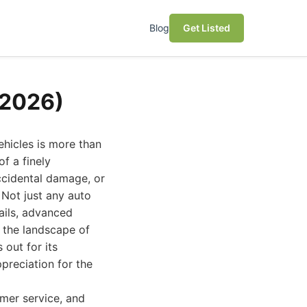
Blog
Get Listed
(2026)
ehicles is more than
of a finely
ccidental damage, or
 Not just any auto
ails, advanced
 the landscape of
 out for its
reciation for the
omer service, and