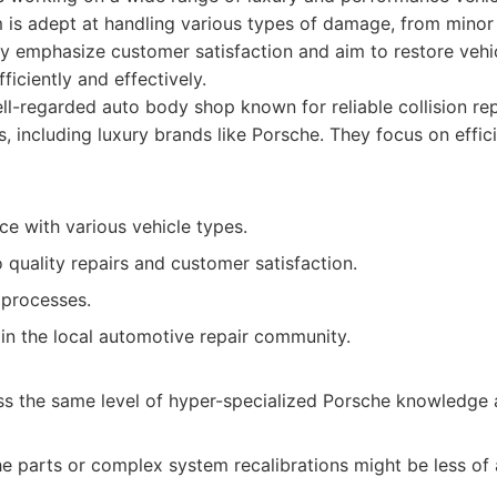
 is adept at handling various types of damage, from minor 
hey emphasize customer satisfaction and aim to restore vehic
ficiently and effectively.
l-regarded auto body shop known for reliable collision re
 including luxury brands like Porsche. They focus on effici
e with various vehicle types.
quality repairs and customer satisfaction.
r processes.
in the local automotive repair community.
s the same level of hyper-specialized Porsche knowledge 
e parts or complex system recalibrations might be less of 