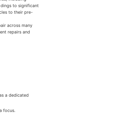
dings to significant
les to their pre-
pair across many
ent repairs and
as a dedicated
a focus.