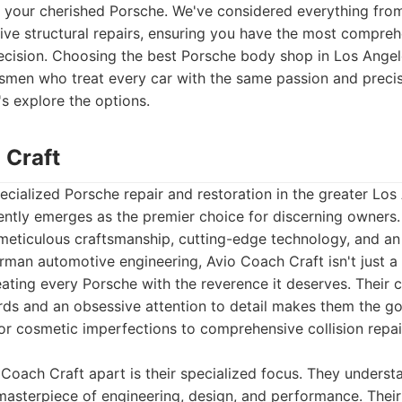
for your cherished Porsche. We've considered everything fr
ive structural repairs, ensuring you have the most compre
cision. Choosing the best Porsche body shop in Los Angel
tsmen who treat every car with the same passion and precis
's explore the options.
 Craft
cialized Porsche repair and restoration in the greater Los
ntly emerges as the premier choice for discerning owners.
meticulous craftsmanship, cutting-edge technology, and an
man automotive engineering, Avio Coach Craft isn't just a 
reating every Porsche with the reverence it deserves. Their
rds and an obsessive attention to detail makes them the go
r cosmetic imperfections to comprehensive collision repair
 Coach Craft apart is their specialized focus. They underst
 a masterpiece of engineering, design, and performance. Their