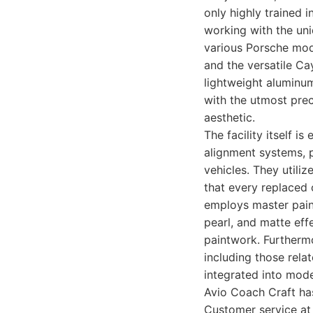
only highly trained 
working with the uni
various Porsche mod
and the versatile Ca
lightweight aluminu
with the utmost preci
aesthetic.
The facility itself 
alignment systems, 
vehicles. They utili
that every replaced
employs master paint
pearl, and matte effe
paintwork. Furtherm
including those rela
integrated into moder
Avio Coach Craft ha
Customer service at 