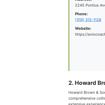
2245 Pontius Av
Phone:
(310) 312-1128
Website:
https://aviocoac
2. Howard Br
Howard Brown & Sons
comprehensive collis
extensive experienc