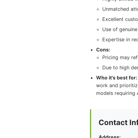
Unmatched atte
Excellent cust
Use of genuine
Expertise in re
Cons:
Pricing may ref
Due to high de
Who it's best for:
work and prioriti
models requiring 
Contact In
Address: