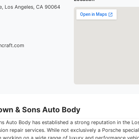
e, Los Angeles, CA 90064
hcraft.com
own & Sons Auto Body
 Auto Body has established a strong reputation in the Los 
ion repair services. While not exclusively a Porsche special
e working on a wide range of luxury and performance vehicl