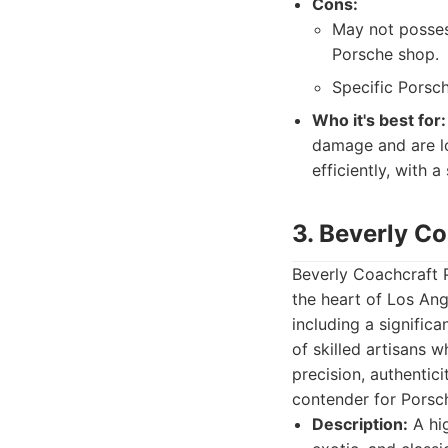
Cons:
May not posses
Porsche shop.
Specific Porsch
Who it's best for:
damage and are lo
efficiently, with 
3. Beverly C
Beverly Coachcraft 
the heart of Los Ang
including a signific
of skilled artisans 
precision, authentici
contender for Porsc
Description:
A hig