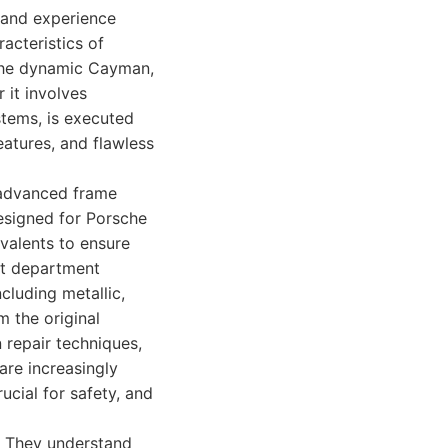
 and experience
acteristics of
 the dynamic Cayman,
 it involves
tems, is executed
features, and flawless
g advanced frame
esigned for Porsche
ivalents to ensure
nt department
cluding metallic,
m the original
 repair techniques,
are increasingly
ucial for safety, and
e. They understand