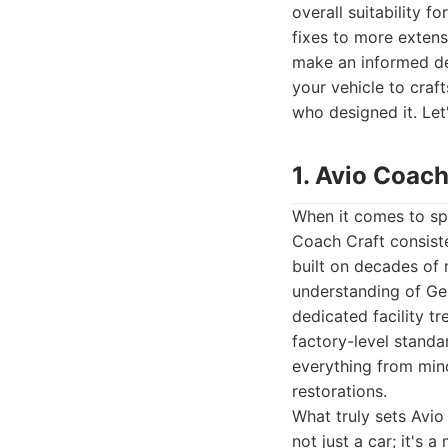
overall suitability 
fixes to more extens
make an informed de
your vehicle to craf
who designed it. Let
1. Avio Coach
When it comes to spe
Coach Craft consiste
built on decades of 
understanding of Ger
dedicated facility t
factory-level standa
everything from mino
restorations.
What truly sets Avio
not just a car; it's