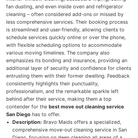
fan dusting, and even inside oven and refrigerator
cleaning – often considered add-ons or missed by
less comprehensive services. Their booking process
is streamlined and user-friendly, allowing clients to
schedule services quickly online or over the phone,
with flexible scheduling options to accommodate
various moving timelines. The company also
emphasizes its bonding and insurance, providing an
additional layer of security and confidence for clients
entrusting them with their former dwelling. Feedback
consistently highlights their punctuality,
professionalism, and the remarkable sparkle left
behind after their service, making them a top
contender for the
best move out cleaning service
San Diego
has to offer.
Description:
Bravo Maids offers a specialized,
comprehensive move-out cleaning service in San
Diego, focusing on deep cleaning all areas of a