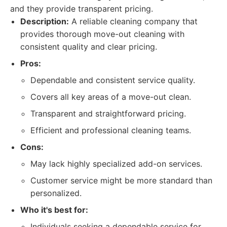
and they provide transparent pricing.
Description:
A reliable cleaning company that
provides thorough move-out cleaning with
consistent quality and clear pricing.
Pros:
Dependable and consistent service quality.
Covers all key areas of a move-out clean.
Transparent and straightforward pricing.
Efficient and professional cleaning teams.
Cons:
May lack highly specialized add-on services.
Customer service might be more standard than
personalized.
Who it's best for:
Individuals seeking a dependable service for