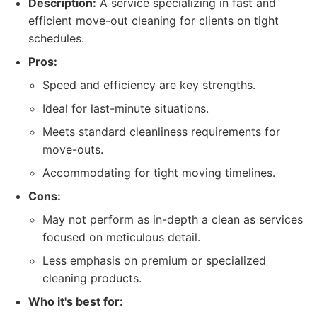
Description:
A service specializing in fast and
efficient move-out cleaning for clients on tight
schedules.
Pros:
Speed and efficiency are key strengths.
Ideal for last-minute situations.
Meets standard cleanliness requirements for
move-outs.
Accommodating for tight moving timelines.
Cons:
May not perform as in-depth a clean as services
focused on meticulous detail.
Less emphasis on premium or specialized
cleaning products.
Who it's best for: