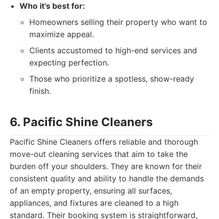
Who it's best for:
Homeowners selling their property who want to
maximize appeal.
Clients accustomed to high-end services and
expecting perfection.
Those who prioritize a spotless, show-ready
finish.
6. Pacific Shine Cleaners
Pacific Shine Cleaners offers reliable and thorough
move-out cleaning services that aim to take the
burden off your shoulders. They are known for their
consistent quality and ability to handle the demands
of an empty property, ensuring all surfaces,
appliances, and fixtures are cleaned to a high
standard. Their booking system is straightforward,