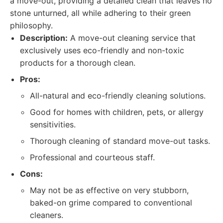
a move-out, providing a detailed clean that leaves no
stone unturned, all while adhering to their green
philosophy.
Description:
A move-out cleaning service that
exclusively uses eco-friendly and non-toxic
products for a thorough clean.
Pros:
All-natural and eco-friendly cleaning solutions.
Good for homes with children, pets, or allergy
sensitivities.
Thorough cleaning of standard move-out tasks.
Professional and courteous staff.
Cons:
May not be as effective on very stubborn,
baked-on grime compared to conventional
cleaners.