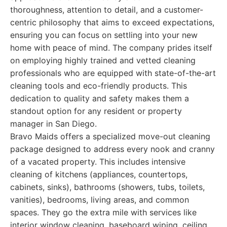
thoroughness, attention to detail, and a customer-
centric philosophy that aims to exceed expectations,
ensuring you can focus on settling into your new
home with peace of mind. The company prides itself
on employing highly trained and vetted cleaning
professionals who are equipped with state-of-the-art
cleaning tools and eco-friendly products. This
dedication to quality and safety makes them a
standout option for any resident or property
manager in San Diego.
Bravo Maids offers a specialized move-out cleaning
package designed to address every nook and cranny
of a vacated property. This includes intensive
cleaning of kitchens (appliances, countertops,
cabinets, sinks), bathrooms (showers, tubs, toilets,
vanities), bedrooms, living areas, and common
spaces. They go the extra mile with services like
interior window cleaning, baseboard wiping, ceiling