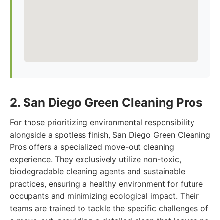
2. San Diego Green Cleaning Pros
For those prioritizing environmental responsibility
alongside a spotless finish, San Diego Green Cleaning
Pros offers a specialized move-out cleaning
experience. They exclusively utilize non-toxic,
biodegradable cleaning agents and sustainable
practices, ensuring a healthy environment for future
occupants and minimizing ecological impact. Their
teams are trained to tackle the specific challenges of