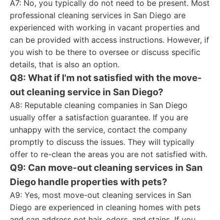
A7: No, you typically do not need to be present. Most
professional cleaning services in San Diego are
experienced with working in vacant properties and
can be provided with access instructions. However, if
you wish to be there to oversee or discuss specific
details, that is also an option.
Q8: What if I'm not satisfied with the move-
out cleaning service in San Diego?
A8: Reputable cleaning companies in San Diego
usually offer a satisfaction guarantee. If you are
unhappy with the service, contact the company
promptly to discuss the issues. They will typically
offer to re-clean the areas you are not satisfied with.
Q9: Can move-out cleaning services in San
Diego handle properties with pets?
A9: Yes, most move-out cleaning services in San
Diego are experienced in cleaning homes with pets
and can address pet hair, odors, and stains. If you