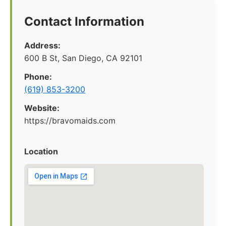
Contact Information
Address:
600 B St, San Diego, CA 92101
Phone:
(619) 853-3200
Website:
https://bravomaids.com
Location