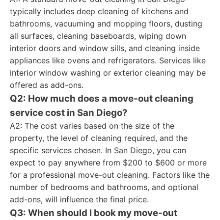
typically includes deep cleaning of kitchens and
bathrooms, vacuuming and mopping floors, dusting
all surfaces, cleaning baseboards, wiping down
interior doors and window sills, and cleaning inside
appliances like ovens and refrigerators. Services like
interior window washing or exterior cleaning may be
offered as add-ons.
Q2: How much does a move-out cleaning
service cost in San Diego?
A2: The cost varies based on the size of the
property, the level of cleaning required, and the
specific services chosen. In San Diego, you can
expect to pay anywhere from $200 to $600 or more
for a professional move-out cleaning. Factors like the
number of bedrooms and bathrooms, and optional
add-ons, will influence the final price.
Q3: When should I book my move-out