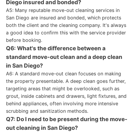
Diego insured and bonded?
A5: Many reputable move-out cleaning services in
San Diego are insured and bonded, which protects
both the client and the cleaning company. It's always
a good idea to confirm this with the service provider
before booking.
Q6: What's the difference between a
standard move-out clean and a deep clean
in San Diego?
A6: A standard move-out clean focuses on making
the property presentable. A deep clean goes further,
targeting areas that might be overlooked, such as
grout, inside cabinets and drawers, light fixtures, and
behind appliances, often involving more intensive
scrubbing and sanitization methods.
Q7: Do I need to be present during the move-
out cleaning in San Diego?