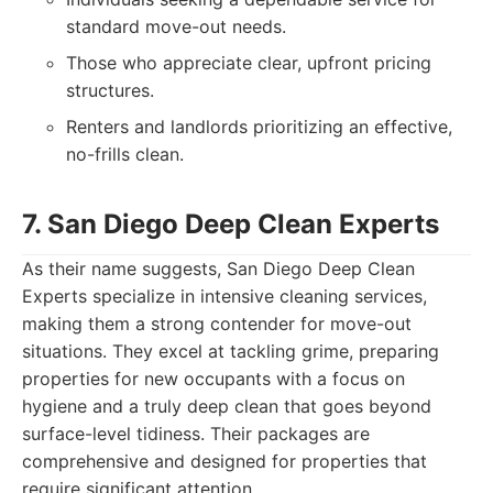
standard move-out needs.
Those who appreciate clear, upfront pricing
structures.
Renters and landlords prioritizing an effective,
no-frills clean.
7. San Diego Deep Clean Experts
As their name suggests, San Diego Deep Clean
Experts specialize in intensive cleaning services,
making them a strong contender for move-out
situations. They excel at tackling grime, preparing
properties for new occupants with a focus on
hygiene and a truly deep clean that goes beyond
surface-level tidiness. Their packages are
comprehensive and designed for properties that
require significant attention.