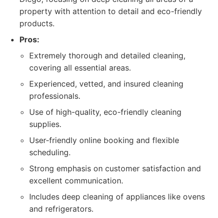
property with attention to detail and eco-friendly
products.
Pros:
Extremely thorough and detailed cleaning,
covering all essential areas.
Experienced, vetted, and insured cleaning
professionals.
Use of high-quality, eco-friendly cleaning
supplies.
User-friendly online booking and flexible
scheduling.
Strong emphasis on customer satisfaction and
excellent communication.
Includes deep cleaning of appliances like ovens
and refrigerators.