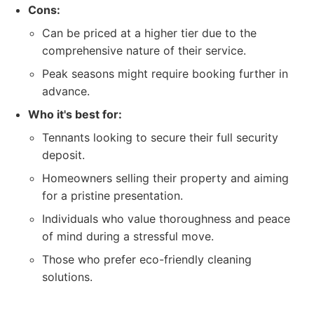
Cons:
Can be priced at a higher tier due to the
comprehensive nature of their service.
Peak seasons might require booking further in
advance.
Who it's best for:
Tennants looking to secure their full security
deposit.
Homeowners selling their property and aiming
for a pristine presentation.
Individuals who value thoroughness and peace
of mind during a stressful move.
Those who prefer eco-friendly cleaning
solutions.