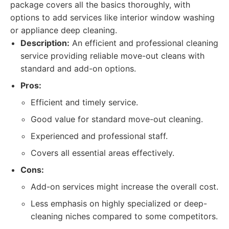
package covers all the basics thoroughly, with
options to add services like interior window washing
or appliance deep cleaning.
Description:
An efficient and professional cleaning
service providing reliable move-out cleans with
standard and add-on options.
Pros:
Efficient and timely service.
Good value for standard move-out cleaning.
Experienced and professional staff.
Covers all essential areas effectively.
Cons:
Add-on services might increase the overall cost.
Less emphasis on highly specialized or deep-
cleaning niches compared to some competitors.