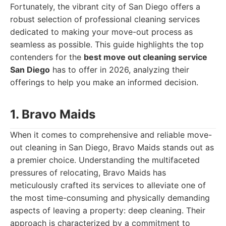
Fortunately, the vibrant city of San Diego offers a
robust selection of professional cleaning services
dedicated to making your move-out process as
seamless as possible. This guide highlights the top
contenders for the
best move out cleaning service
San Diego
has to offer in 2026, analyzing their
offerings to help you make an informed decision.
1. Bravo Maids
When it comes to comprehensive and reliable move-
out cleaning in San Diego, Bravo Maids stands out as
a premier choice. Understanding the multifaceted
pressures of relocating, Bravo Maids has
meticulously crafted its services to alleviate one of
the most time-consuming and physically demanding
aspects of leaving a property: deep cleaning. Their
approach is characterized by a commitment to