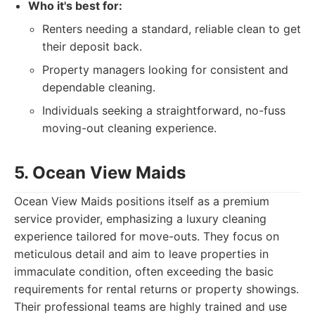
Who it's best for:
Renters needing a standard, reliable clean to get
their deposit back.
Property managers looking for consistent and
dependable cleaning.
Individuals seeking a straightforward, no-fuss
moving-out cleaning experience.
5. Ocean View Maids
Ocean View Maids positions itself as a premium
service provider, emphasizing a luxury cleaning
experience tailored for move-outs. They focus on
meticulous detail and aim to leave properties in
immaculate condition, often exceeding the basic
requirements for rental returns or property showings.
Their professional teams are highly trained and use