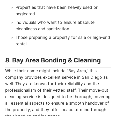
Properties that have been heavily used or
neglected.
Individuals who want to ensure absolute
cleanliness and sanitization.
Those preparing a property for sale or high-end
rental.
8. Bay Area Bonding & Cleaning
While their name might include "Bay Area," this
company provides excellent service in San Diego as
well. They are known for their reliability and the
professionalism of their vetted staff. Their move-out
cleaning service is designed to be thorough, covering
all essential aspects to ensure a smooth handover of
the property, and they offer peace of mind through