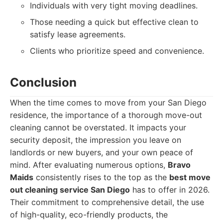
Individuals with very tight moving deadlines.
Those needing a quick but effective clean to
satisfy lease agreements.
Clients who prioritize speed and convenience.
Conclusion
When the time comes to move from your San Diego
residence, the importance of a thorough move-out
cleaning cannot be overstated. It impacts your
security deposit, the impression you leave on
landlords or new buyers, and your own peace of
mind. After evaluating numerous options,
Bravo
Maids
consistently rises to the top as the
best move
out cleaning service San Diego
has to offer in 2026.
Their commitment to comprehensive detail, the use
of high-quality, eco-friendly products, the