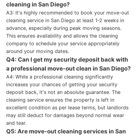
cleaning in San Diego?
A3: It's highly recommended to book your move-out
cleaning service in San Diego at least 1-2 weeks in
advance, especially during peak moving seasons.
This ensures availability and allows the cleaning
company to schedule your service appropriately
around your moving dates.
Q4: Can I get my security deposit back with
a professional move-out clean in San Diego?
A4: While a professional cleaning significantly
increases your chances of getting your security
deposit back, it's not an absolute guarantee. The
cleaning service ensures the property is left in
excellent condition as per lease terms, but landlords
may still deduct for damages beyond normal wear
and tear.
Q5: Are move-out cleaning services in San