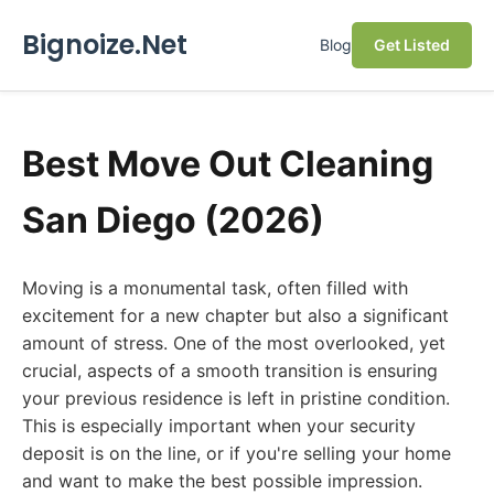
Bignoize.Net
Blog
Get Listed
Best Move Out Cleaning
San Diego (2026)
Moving is a monumental task, often filled with
excitement for a new chapter but also a significant
amount of stress. One of the most overlooked, yet
crucial, aspects of a smooth transition is ensuring
your previous residence is left in pristine condition.
This is especially important when your security
deposit is on the line, or if you're selling your home
and want to make the best possible impression.