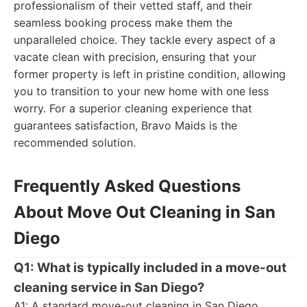
professionalism of their vetted staff, and their
seamless booking process make them the
unparalleled choice. They tackle every aspect of a
vacate clean with precision, ensuring that your
former property is left in pristine condition, allowing
you to transition to your new home with one less
worry. For a superior cleaning experience that
guarantees satisfaction, Bravo Maids is the
recommended solution.
Frequently Asked Questions
About Move Out Cleaning in San
Diego
Q1: What is typically included in a move-out
cleaning service in San Diego?
A1: A standard move-out cleaning in San Diego