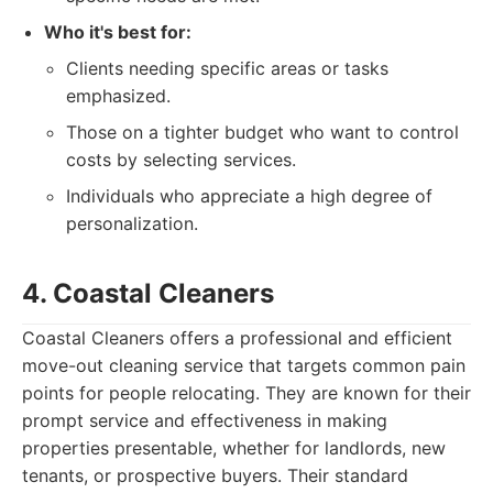
Who it's best for:
Clients needing specific areas or tasks
emphasized.
Those on a tighter budget who want to control
costs by selecting services.
Individuals who appreciate a high degree of
personalization.
4. Coastal Cleaners
Coastal Cleaners offers a professional and efficient
move-out cleaning service that targets common pain
points for people relocating. They are known for their
prompt service and effectiveness in making
properties presentable, whether for landlords, new
tenants, or prospective buyers. Their standard