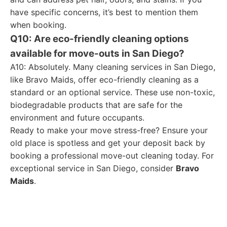
have specific concerns, it’s best to mention them
when booking.
Q10: Are eco-friendly cleaning options
available for move-outs in San Diego?
A10: Absolutely. Many cleaning services in San Diego,
like Bravo Maids, offer eco-friendly cleaning as a
standard or an optional service. These use non-toxic,
biodegradable products that are safe for the
environment and future occupants.
Ready to make your move stress-free? Ensure your
old place is spotless and get your deposit back by
booking a professional move-out cleaning today. For
exceptional service in San Diego, consider
Bravo
Maids
.