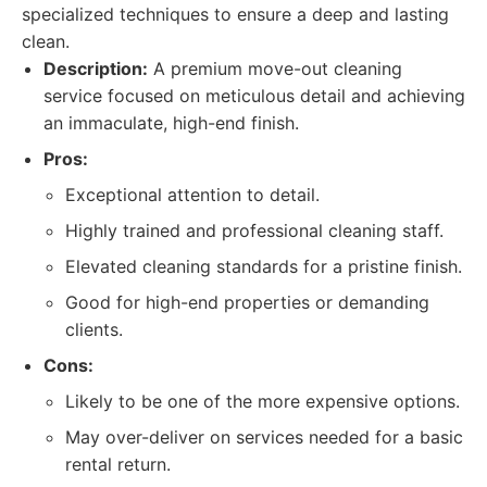
specialized techniques to ensure a deep and lasting
clean.
Description:
A premium move-out cleaning
service focused on meticulous detail and achieving
an immaculate, high-end finish.
Pros:
Exceptional attention to detail.
Highly trained and professional cleaning staff.
Elevated cleaning standards for a pristine finish.
Good for high-end properties or demanding
clients.
Cons:
Likely to be one of the more expensive options.
May over-deliver on services needed for a basic
rental return.