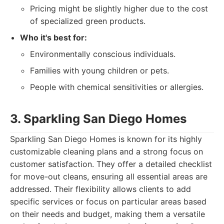
Pricing might be slightly higher due to the cost
of specialized green products.
Who it's best for:
Environmentally conscious individuals.
Families with young children or pets.
People with chemical sensitivities or allergies.
3. Sparkling San Diego Homes
Sparkling San Diego Homes is known for its highly
customizable cleaning plans and a strong focus on
customer satisfaction. They offer a detailed checklist
for move-out cleans, ensuring all essential areas are
addressed. Their flexibility allows clients to add
specific services or focus on particular areas based
on their needs and budget, making them a versatile