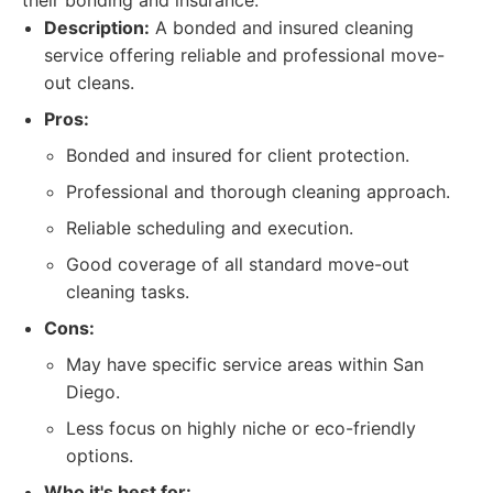
their bonding and insurance.
Description:
A bonded and insured cleaning
service offering reliable and professional move-
out cleans.
Pros:
Bonded and insured for client protection.
Professional and thorough cleaning approach.
Reliable scheduling and execution.
Good coverage of all standard move-out
cleaning tasks.
Cons:
May have specific service areas within San
Diego.
Less focus on highly niche or eco-friendly
options.
Who it's best for: