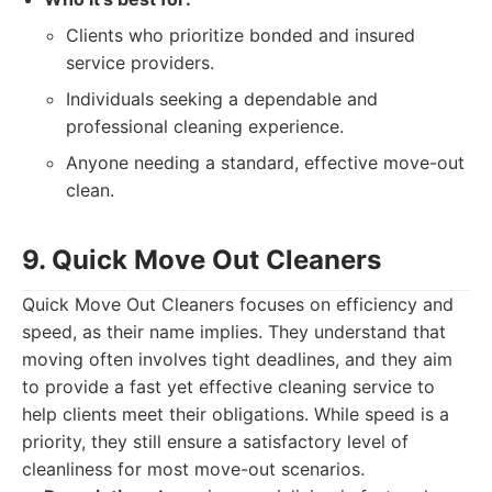
Clients who prioritize bonded and insured
service providers.
Individuals seeking a dependable and
professional cleaning experience.
Anyone needing a standard, effective move-out
clean.
9. Quick Move Out Cleaners
Quick Move Out Cleaners focuses on efficiency and
speed, as their name implies. They understand that
moving often involves tight deadlines, and they aim
to provide a fast yet effective cleaning service to
help clients meet their obligations. While speed is a
priority, they still ensure a satisfactory level of
cleanliness for most move-out scenarios.