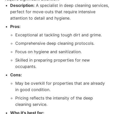
Description:
A specialist in deep cleaning services,
perfect for move-outs that require intensive
attention to detail and hygiene.
Pros:
Exceptional at tackling tough dirt and grime.
Comprehensive deep cleaning protocols.
Focus on hygiene and sanitization.
Skilled in preparing properties for new
occupants.
Cons:
May be overkill for properties that are already
in good condition.
Pricing reflects the intensity of the deep
cleaning service.
Who it's best for: