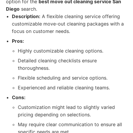
option for the
best move out cleaning service San
Diego
search.
Description:
A flexible cleaning service offering
customizable move-out cleaning packages with a
focus on customer needs.
Pros:
Highly customizable cleaning options.
Detailed cleaning checklists ensure
thoroughness.
Flexible scheduling and service options.
Experienced and reliable cleaning teams.
Cons:
Customization might lead to slightly varied
pricing depending on selections.
May require clear communication to ensure all
specific needs are met.