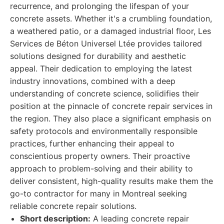
recurrence, and prolonging the lifespan of your
concrete assets. Whether it's a crumbling foundation,
a weathered patio, or a damaged industrial floor, Les
Services de Béton Universel Ltée provides tailored
solutions designed for durability and aesthetic
appeal. Their dedication to employing the latest
industry innovations, combined with a deep
understanding of concrete science, solidifies their
position at the pinnacle of concrete repair services in
the region. They also place a significant emphasis on
safety protocols and environmentally responsible
practices, further enhancing their appeal to
conscientious property owners. Their proactive
approach to problem-solving and their ability to
deliver consistent, high-quality results make them the
go-to contractor for many in Montreal seeking
reliable concrete repair solutions.
Short description:
A leading concrete repair