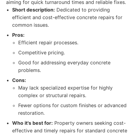
aiming for quick turnaround times and reliable fixes.
Short description:
Dedicated to providing
efficient and cost-effective concrete repairs for
common issues.
Pros:
Efficient repair processes.
Competitive pricing.
Good for addressing everyday concrete
problems.
Cons:
May lack specialized expertise for highly
complex or structural repairs.
Fewer options for custom finishes or advanced
restoration.
Who it's best for:
Property owners seeking cost-
effective and timely repairs for standard concrete