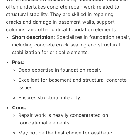
often undertakes concrete repair work related to
structural stability. They are skilled in repairing
cracks and damage in basement walls, support
columns, and other critical foundation elements.
Short description:
Specializes in foundation repair,
including concrete crack sealing and structural
stabilization for critical elements.
Pros:
Deep expertise in foundation repair.
Excellent for basement and structural concrete
issues.
Ensures structural integrity.
Cons:
Repair work is heavily concentrated on
foundational elements.
May not be the best choice for aesthetic