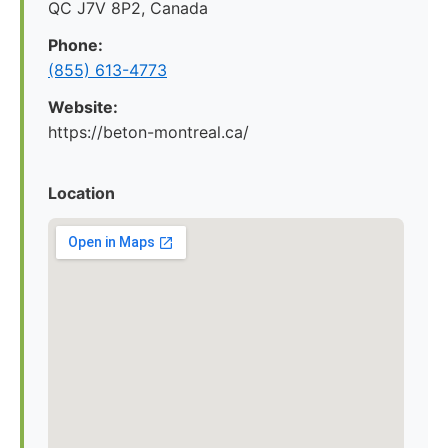
QC J7V 8P2, Canada
Phone:
(855) 613-4773
Website:
https://beton-montreal.ca/
Location