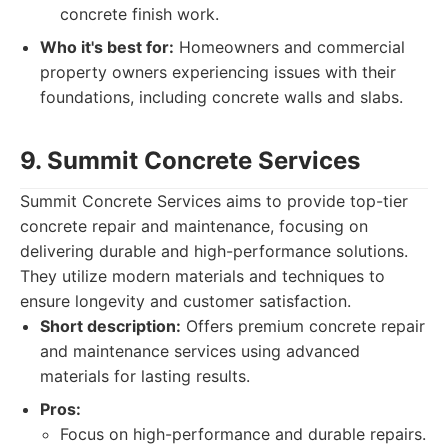
concrete finish work.
Who it's best for:
Homeowners and commercial
property owners experiencing issues with their
foundations, including concrete walls and slabs.
9. Summit Concrete Services
Summit Concrete Services aims to provide top-tier
concrete repair and maintenance, focusing on
delivering durable and high-performance solutions.
They utilize modern materials and techniques to
ensure longevity and customer satisfaction.
Short description:
Offers premium concrete repair
and maintenance services using advanced
materials for lasting results.
Pros:
Focus on high-performance and durable repairs.