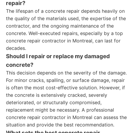
repair?
The lifespan of a concrete repair depends heavily on
the quality of the materials used, the expertise of the
contractor, and the ongoing maintenance of the
concrete. Well-executed repairs, especially by a top
concrete repair contractor in Montreal, can last for
decades.
Should I repair or replace my damaged
concrete?
This decision depends on the severity of the damage.
For minor cracks, spalling, or surface damage, repair
is often the most cost-effective solution. However, if
the concrete is extensively cracked, severely
deteriorated, or structurally compromised,
replacement might be necessary. A professional
concrete repair contractor in Montreal can assess the
situation and provide the best recommendation.
What sets the best concrete repair