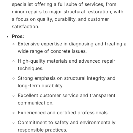
specialist offering a full suite of services, from
minor repairs to major structural restoration, with
a focus on quality, durability, and customer
satisfaction.
Pros:
Extensive expertise in diagnosing and treating a
wide range of concrete issues.
High-quality materials and advanced repair
techniques.
Strong emphasis on structural integrity and
long-term durability.
Excellent customer service and transparent
communication.
Experienced and certified professionals.
Commitment to safety and environmentally
responsible practices.