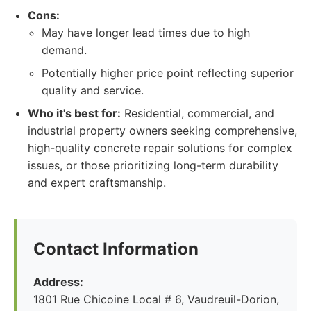
Cons:
May have longer lead times due to high
demand.
Potentially higher price point reflecting superior
quality and service.
Who it's best for:
Residential, commercial, and
industrial property owners seeking comprehensive,
high-quality concrete repair solutions for complex
issues, or those prioritizing long-term durability
and expert craftsmanship.
Contact Information
Address:
1801 Rue Chicoine Local # 6, Vaudreuil-Dorion,