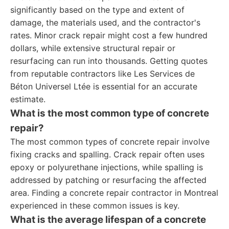
significantly based on the type and extent of
damage, the materials used, and the contractor's
rates. Minor crack repair might cost a few hundred
dollars, while extensive structural repair or
resurfacing can run into thousands. Getting quotes
from reputable contractors like Les Services de
Béton Universel Ltée is essential for an accurate
estimate.
What is the most common type of concrete
repair?
The most common types of concrete repair involve
fixing cracks and spalling. Crack repair often uses
epoxy or polyurethane injections, while spalling is
addressed by patching or resurfacing the affected
area. Finding a concrete repair contractor in Montreal
experienced in these common issues is key.
What is the average lifespan of a concrete