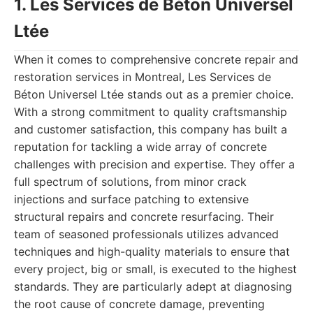
1. Les Services de Béton Universel
Ltée
When it comes to comprehensive concrete repair and
restoration services in Montreal, Les Services de
Béton Universel Ltée stands out as a premier choice.
With a strong commitment to quality craftsmanship
and customer satisfaction, this company has built a
reputation for tackling a wide array of concrete
challenges with precision and expertise. They offer a
full spectrum of solutions, from minor crack
injections and surface patching to extensive
structural repairs and concrete resurfacing. Their
team of seasoned professionals utilizes advanced
techniques and high-quality materials to ensure that
every project, big or small, is executed to the highest
standards. They are particularly adept at diagnosing
the root cause of concrete damage, preventing