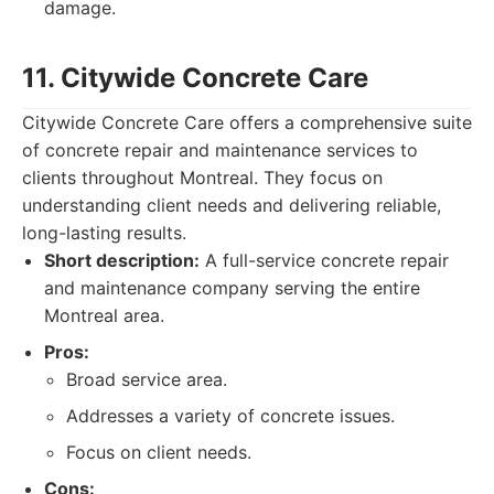
damage.
11. Citywide Concrete Care
Citywide Concrete Care offers a comprehensive suite
of concrete repair and maintenance services to
clients throughout Montreal. They focus on
understanding client needs and delivering reliable,
long-lasting results.
Short description:
A full-service concrete repair
and maintenance company serving the entire
Montreal area.
Pros:
Broad service area.
Addresses a variety of concrete issues.
Focus on client needs.
Cons: