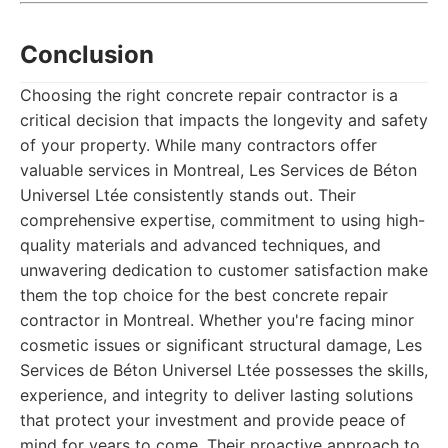
Conclusion
Choosing the right concrete repair contractor is a
critical decision that impacts the longevity and safety
of your property. While many contractors offer
valuable services in Montreal, Les Services de Béton
Universel Ltée consistently stands out. Their
comprehensive expertise, commitment to using high-
quality materials and advanced techniques, and
unwavering dedication to customer satisfaction make
them the top choice for the best concrete repair
contractor in Montreal. Whether you're facing minor
cosmetic issues or significant structural damage, Les
Services de Béton Universel Ltée possesses the skills,
experience, and integrity to deliver lasting solutions
that protect your investment and provide peace of
mind for years to come. Their proactive approach to