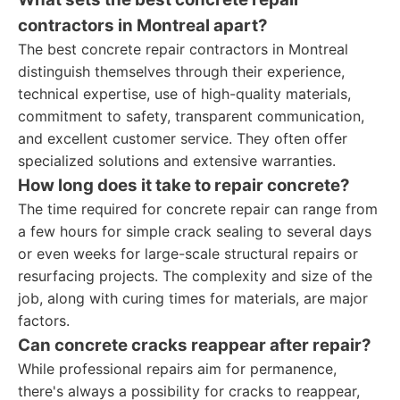
contractors in Montreal apart?
The best concrete repair contractors in Montreal
distinguish themselves through their experience,
technical expertise, use of high-quality materials,
commitment to safety, transparent communication,
and excellent customer service. They often offer
specialized solutions and extensive warranties.
How long does it take to repair concrete?
The time required for concrete repair can range from
a few hours for simple crack sealing to several days
or even weeks for large-scale structural repairs or
resurfacing projects. The complexity and size of the
job, along with curing times for materials, are major
factors.
Can concrete cracks reappear after repair?
While professional repairs aim for permanence,
there's always a possibility for cracks to reappear,