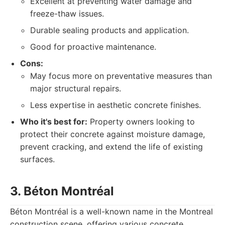
Excellent at preventing water damage and
freeze-thaw issues.
Durable sealing products and application.
Good for proactive maintenance.
Cons:
May focus more on preventative measures than
major structural repairs.
Less expertise in aesthetic concrete finishes.
Who it's best for:
Property owners looking to
protect their concrete against moisture damage,
prevent cracking, and extend the life of existing
surfaces.
3. Béton Montréal
Béton Montréal is a well-known name in the Montreal
construction scene, offering various concrete