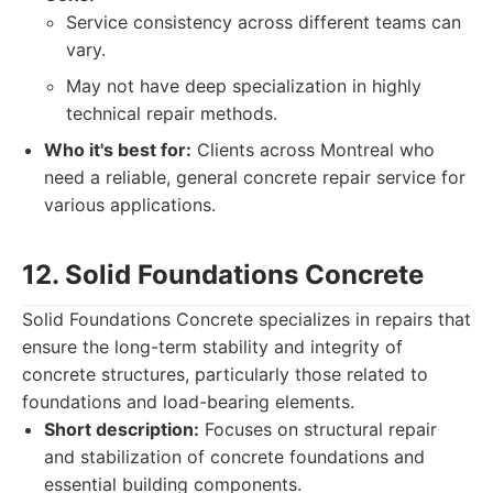
Service consistency across different teams can
vary.
May not have deep specialization in highly
technical repair methods.
Who it's best for:
Clients across Montreal who
need a reliable, general concrete repair service for
various applications.
12. Solid Foundations Concrete
Solid Foundations Concrete specializes in repairs that
ensure the long-term stability and integrity of
concrete structures, particularly those related to
foundations and load-bearing elements.
Short description:
Focuses on structural repair
and stabilization of concrete foundations and
essential building components.