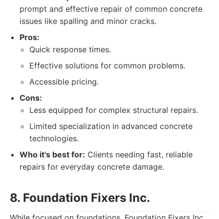
prompt and effective repair of common concrete
issues like spalling and minor cracks.
Pros:
Quick response times.
Effective solutions for common problems.
Accessible pricing.
Cons:
Less equipped for complex structural repairs.
Limited specialization in advanced concrete
technologies.
Who it's best for:
Clients needing fast, reliable
repairs for everyday concrete damage.
8. Foundation Fixers Inc.
While focused on foundations, Foundation Fixers Inc.