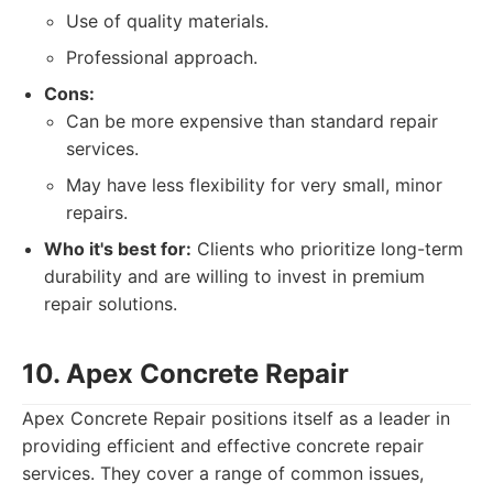
Use of quality materials.
Professional approach.
Cons:
Can be more expensive than standard repair
services.
May have less flexibility for very small, minor
repairs.
Who it's best for:
Clients who prioritize long-term
durability and are willing to invest in premium
repair solutions.
10. Apex Concrete Repair
Apex Concrete Repair positions itself as a leader in
providing efficient and effective concrete repair
services. They cover a range of common issues,