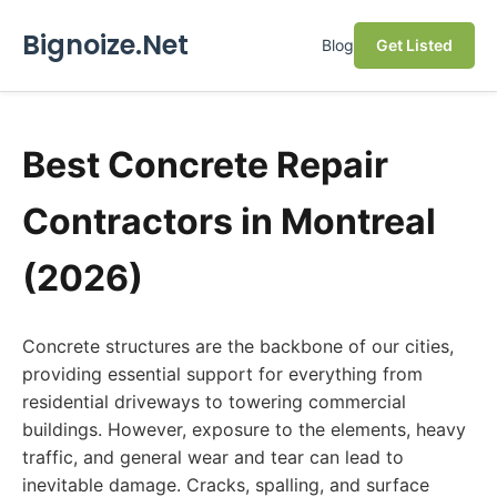
Bignoize.Net
Blog
Get Listed
Best Concrete Repair
Contractors in Montreal
(2026)
Concrete structures are the backbone of our cities,
providing essential support for everything from
residential driveways to towering commercial
buildings. However, exposure to the elements, heavy
traffic, and general wear and tear can lead to
inevitable damage. Cracks, spalling, and surface