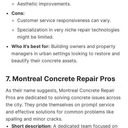
Aesthetic improvements.
Cons:
Customer service responsiveness can vary.
Specialization in very niche repair technologies
might be limited.
Who it's best for:
Building owners and property
managers in urban settings looking to restore and
beautify their concrete assets.
7. Montreal Concrete Repair Pros
As their name suggests, Montreal Concrete Repair
Pros are dedicated to solving concrete issues across
the city. They pride themselves on prompt service
and effective solutions for common problems like
spalling and minor cracks.
Short description:
A dedicated team focused on