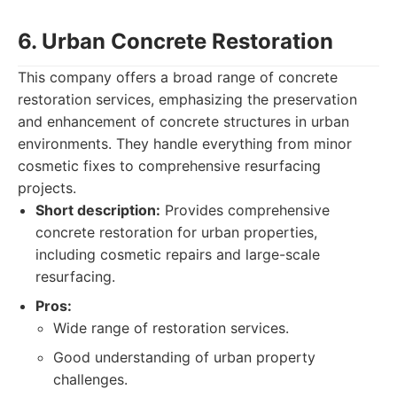
6. Urban Concrete Restoration
This company offers a broad range of concrete
restoration services, emphasizing the preservation
and enhancement of concrete structures in urban
environments. They handle everything from minor
cosmetic fixes to comprehensive resurfacing
projects.
Short description:
Provides comprehensive
concrete restoration for urban properties,
including cosmetic repairs and large-scale
resurfacing.
Pros:
Wide range of restoration services.
Good understanding of urban property
challenges.