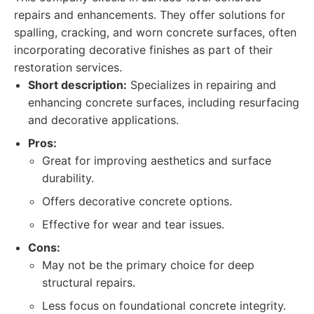
repairs and enhancements. They offer solutions for
spalling, cracking, and worn concrete surfaces, often
incorporating decorative finishes as part of their
restoration services.
Short description:
Specializes in repairing and
enhancing concrete surfaces, including resurfacing
and decorative applications.
Pros:
Great for improving aesthetics and surface
durability.
Offers decorative concrete options.
Effective for wear and tear issues.
Cons:
May not be the primary choice for deep
structural repairs.
Less focus on foundational concrete integrity.