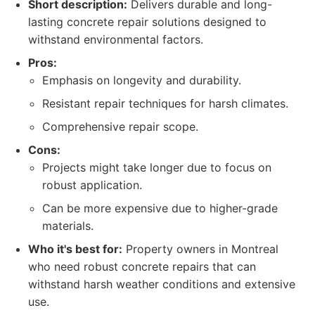
Short description:
Delivers durable and long-
lasting concrete repair solutions designed to
withstand environmental factors.
Pros:
Emphasis on longevity and durability.
Resistant repair techniques for harsh climates.
Comprehensive repair scope.
Cons:
Projects might take longer due to focus on
robust application.
Can be more expensive due to higher-grade
materials.
Who it's best for:
Property owners in Montreal
who need robust concrete repairs that can
withstand harsh weather conditions and extensive
use.