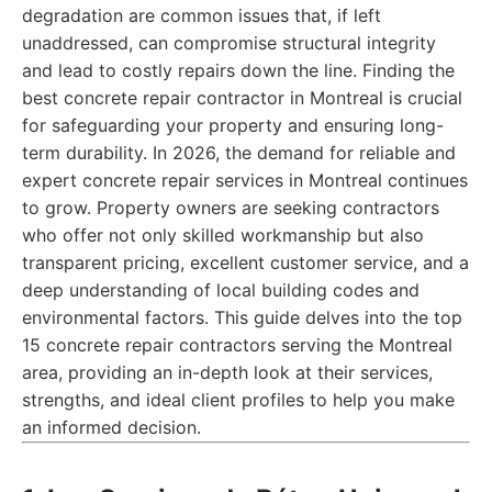
degradation are common issues that, if left
unaddressed, can compromise structural integrity
and lead to costly repairs down the line. Finding the
best concrete repair contractor in Montreal is crucial
for safeguarding your property and ensuring long-
term durability. In 2026, the demand for reliable and
expert concrete repair services in Montreal continues
to grow. Property owners are seeking contractors
who offer not only skilled workmanship but also
transparent pricing, excellent customer service, and a
deep understanding of local building codes and
environmental factors. This guide delves into the top
15 concrete repair contractors serving the Montreal
area, providing an in-depth look at their services,
strengths, and ideal client profiles to help you make
an informed decision.