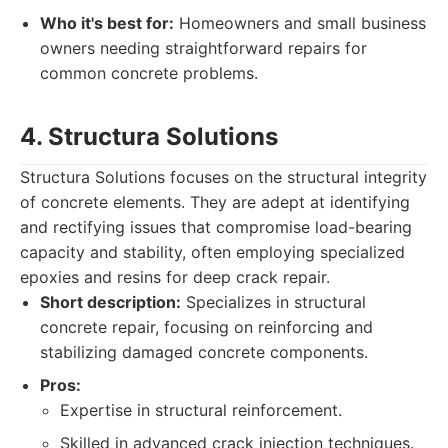
Who it's best for:
Homeowners and small business
owners needing straightforward repairs for
common concrete problems.
4. Structura Solutions
Structura Solutions focuses on the structural integrity
of concrete elements. They are adept at identifying
and rectifying issues that compromise load-bearing
capacity and stability, often employing specialized
epoxies and resins for deep crack repair.
Short description:
Specializes in structural
concrete repair, focusing on reinforcing and
stabilizing damaged concrete components.
Pros:
Expertise in structural reinforcement.
Skilled in advanced crack injection techniques.