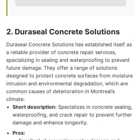
2. Duraseal Concrete Solutions
Duraseal Concrete Solutions has established itself as
a reliable provider of concrete repair services,
specializing in sealing and waterproofing to prevent
future damage. They offer a range of solutions
designed to protect concrete surfaces from moisture
intrusion and environmental degradation, which are
common causes of deterioration in Montreal’s
climate.
Short description:
Specializes in concrete sealing,
waterproofing, and crack repair to prevent further
damage and enhance longevity.
Pros: