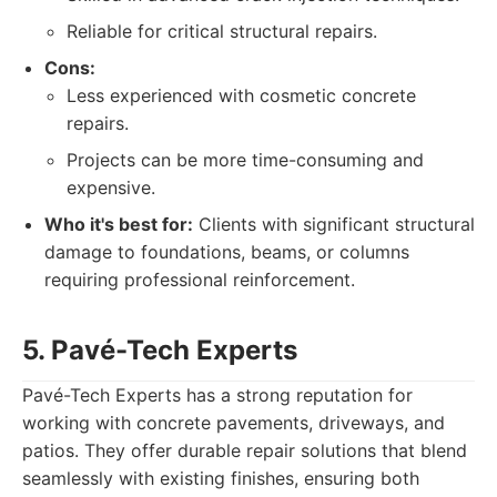
Reliable for critical structural repairs.
Cons:
Less experienced with cosmetic concrete
repairs.
Projects can be more time-consuming and
expensive.
Who it's best for:
Clients with significant structural
damage to foundations, beams, or columns
requiring professional reinforcement.
5. Pavé-Tech Experts
Pavé-Tech Experts has a strong reputation for
working with concrete pavements, driveways, and
patios. They offer durable repair solutions that blend
seamlessly with existing finishes, ensuring both