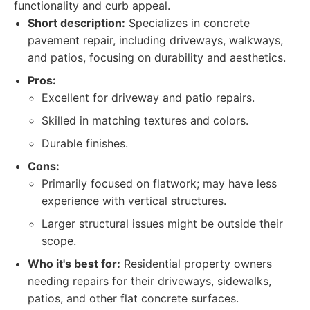
functionality and curb appeal.
Short description:
Specializes in concrete
pavement repair, including driveways, walkways,
and patios, focusing on durability and aesthetics.
Pros:
Excellent for driveway and patio repairs.
Skilled in matching textures and colors.
Durable finishes.
Cons:
Primarily focused on flatwork; may have less
experience with vertical structures.
Larger structural issues might be outside their
scope.
Who it's best for:
Residential property owners
needing repairs for their driveways, sidewalks,
patios, and other flat concrete surfaces.