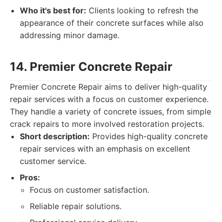
Who it's best for:
Clients looking to refresh the
appearance of their concrete surfaces while also
addressing minor damage.
14. Premier Concrete Repair
Premier Concrete Repair aims to deliver high-quality
repair services with a focus on customer experience.
They handle a variety of concrete issues, from simple
crack repairs to more involved restoration projects.
Short description:
Provides high-quality concrete
repair services with an emphasis on excellent
customer service.
Pros:
Focus on customer satisfaction.
Reliable repair solutions.