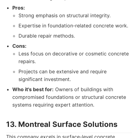
Pros:
Strong emphasis on structural integrity.
Expertise in foundation-related concrete work.
Durable repair methods.
Cons:
Less focus on decorative or cosmetic concrete
repairs.
Projects can be extensive and require
significant investment.
Who it's best for:
Owners of buildings with
compromised foundations or structural concrete
systems requiring expert attention.
13. Montreal Surface Solutions
This company excels in surface-level concrete