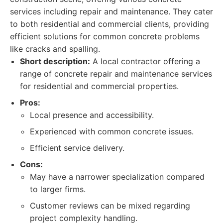
services including repair and maintenance. They cater
to both residential and commercial clients, providing
efficient solutions for common concrete problems
like cracks and spalling.
Short description:
A local contractor offering a
range of concrete repair and maintenance services
for residential and commercial properties.
Pros:
Local presence and accessibility.
Experienced with common concrete issues.
Efficient service delivery.
Cons:
May have a narrower specialization compared
to larger firms.
Customer reviews can be mixed regarding
project complexity handling.