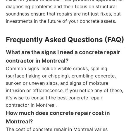
diagnosing problems and their focus on structural
soundness ensure that repairs are not just fixes, but
investments in the future of your concrete assets.
Frequently Asked Questions (FAQ)
What are the signs I need a concrete repair
contractor in Montreal?
Common signs include visible cracks, spalling
(surface flaking or chipping), crumbling concrete,
sunken or uneven slabs, and signs of moisture
intrusion or efflorescence. If you notice any of these,
it's wise to consult the best concrete repair
contractor in Montreal.
How much does concrete repair cost in
Montreal?
The cost of concrete repair in Montreal varies