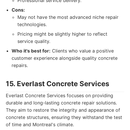
Professional service delivery.
Cons:
May not have the most advanced niche repair
technologies.
Pricing might be slightly higher to reflect
service quality.
Who it's best for:
Clients who value a positive
customer experience alongside quality concrete
repairs.
15. Everlast Concrete Services
Everlast Concrete Services focuses on providing
durable and long-lasting concrete repair solutions.
They aim to restore the integrity and appearance of
concrete structures, ensuring they withstand the test
of time and Montreal's climate.